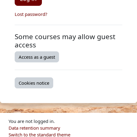
Lost password?
Some courses may allow guest
access
Access as a guest
Cookies notice
You are not logged in.
Data retention summary
Switch to the standard theme